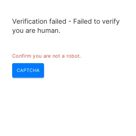
TRANSFOTOPIX.COM
Verification failed - Failed to verify
MENU
you are human.
Confirm you are not a robot.
CAPTCHA
Calcul longueur antenne quart
d\’onde