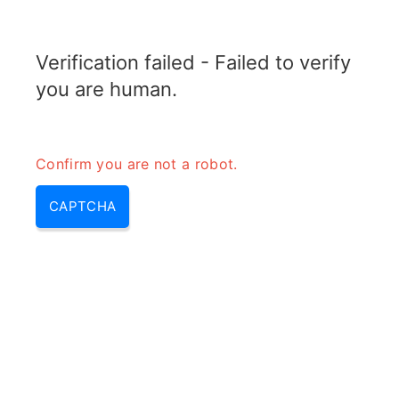
TRANSFOTOPIX.COM
Verification failed - Failed to verify
MENU
you are human.
Confirm you are not a robot.
CAPTCHA
1 - 5