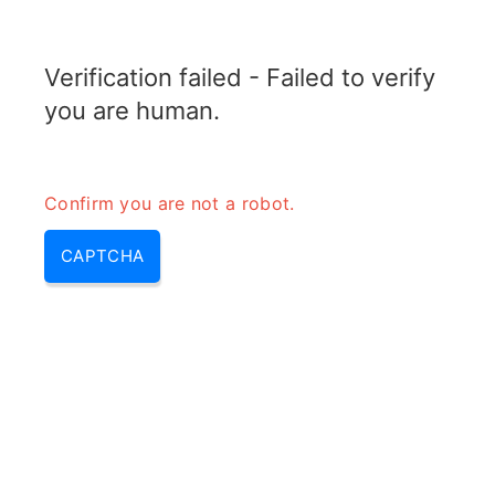
TRANSFOTOPIX.COM
Verification failed - Failed to verify
MENU
you are human.
Confirm you are not a robot.
CAPTCHA
Radar blind speed