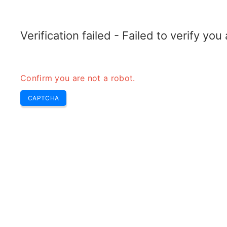
TRANSFOTOPIX.COM
Home
Tools
Weekly Buzz
Transformer
Verification failed - Failed to verify yo
Confirm you are not a robot.
CAPTCHA