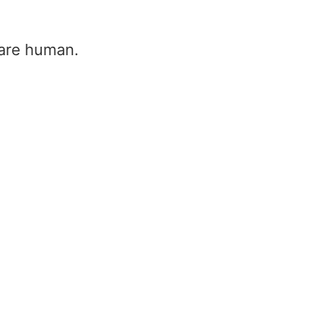
u are human.
Wilkinson Power Divider
Calculator
Home
/
Wilkinson Power Divider Cal
Characteristic Impedance (Z₀)