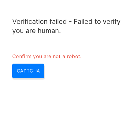
TRANSFOTOPIX.COM
Verification failed - Failed to verify
MENU
you are human.
Confirm you are not a robot.
CAPTCHA
Sfdr in rf – sfdr formula &
spurious free dynamic range