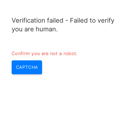
TRANSFOTOPIX.COM
Verification failed - Failed to verify
MENU
you are human.
Confirm you are not a robot.
CAPTCHA
Transformer impedance
calculator – quarter wave