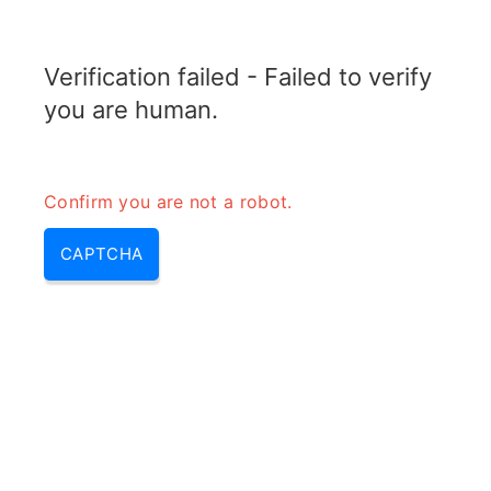
TRANSFOTOPIX.COM
Verification failed - Failed to verify
MENU
you are human.
Confirm you are not a robot.
CAPTCHA
10000mah combien de charge
– batterie 10000mah combien