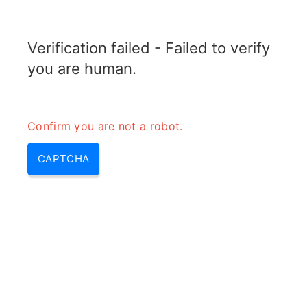
TRANSFOTOPIX.COM
Verification failed - Failed to verify
MENU
you are human.
Confirm you are not a robot.
CAPTCHA
Transformateur 24 volts (a quoi sert un