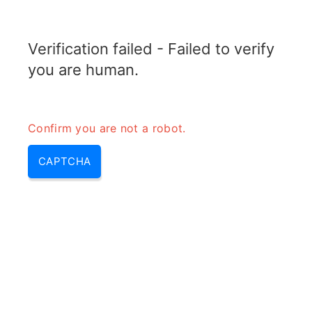
TRANSFOTOPIX.COM
Verification failed - Failed to verify
MENU
you are human.
Confirm you are not a robot.
CAPTCHA
12 volt to 220 volt converter –
12 220 volt converter