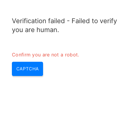
TRANSFOTOPIX.COM
Verification failed - Failed to verify
MENU
you are human.
Confirm you are not a robot.
CAPTCHA
How does a dc to dc converter
work – how a dc dc converter