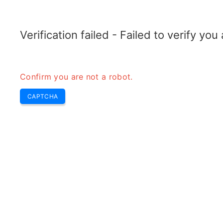
TRANSFOTOPIX.COM
Home
Tools
Weekly Buzz
Transformer
Verification failed - Failed to verify yo
Confirm you are not a robot.
CAPTCHA