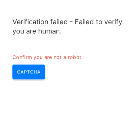
TRANSFOTOPIX.COM
Verification failed - Failed to verify
MENU
you are human.
Confirm you are not a robot.
CAPTCHA
Diesel generator efficiency –
diesel electric generator