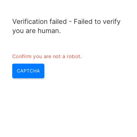
TRANSFOTOPIX.COM
Verification failed - Failed to verify
MENU
you are human.
Confirm you are not a robot.
CAPTCHA
10000 milliamp hours – how
long does a 10000mah power