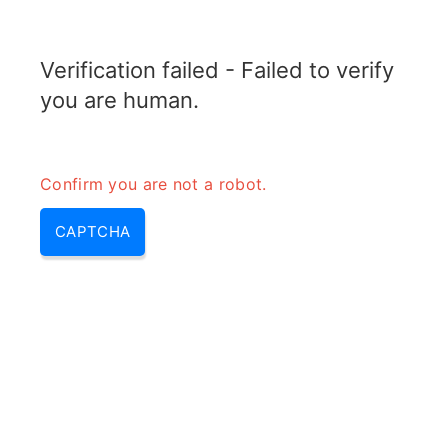
TRANSFOTOPIX.COM
Verification failed - Failed to verify
MENU
you are human.
Confirm you are not a robot.
CAPTCHA
How long does a power bank
take to charge