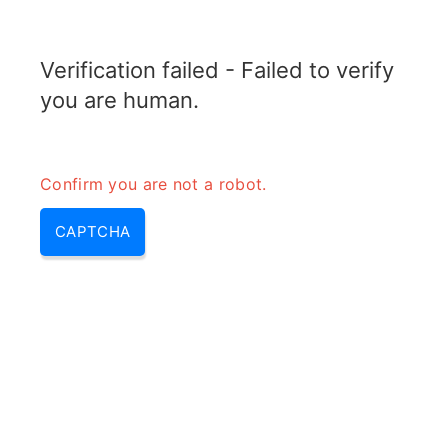
TRANSFOTOPIX.COM
Verification failed - Failed to verify
MENU
you are human.
Confirm you are not a robot.
CAPTCHA
What can a 3500 watt
generator run – what can a