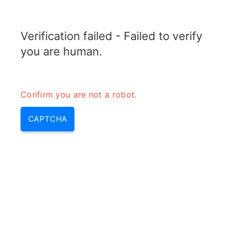
TRANSFOTOPIX.COM
Verification failed - Failed to verify
MENU
you are human.
Confirm you are not a robot.
CAPTCHA
10000 mah meaning (what
does 10000mah mean,