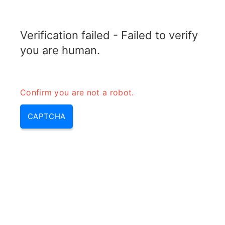
TRANSFOTOPIX.COM
Verification failed - Failed to verify
MENU
you are human.
Confirm you are not a robot.
CAPTCHA
Step up and step down
transformer – step up