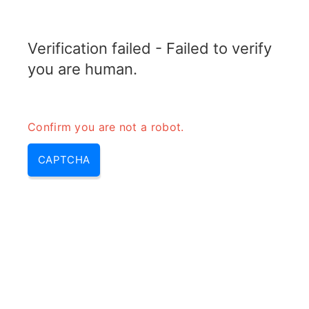
TRANSFOTOPIX.COM
Verification failed - Failed to verify
MENU
you are human.
Confirm you are not a robot.
CAPTCHA
Transformer arcing – arcing
transformer & what is arcing