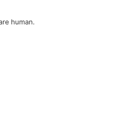
u are human.
Transformer substation –
substation and transform
Home
/
Transformer substation – su
and transformer
Transformer substation –
substation and transformer