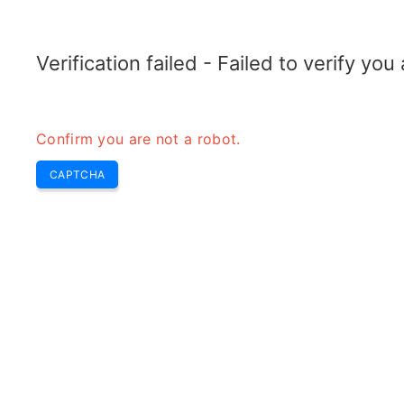
TRANSFOTOPIX.COM
Home
Tools
Weekly Buzz
Transformer
Verification failed - Failed to verify yo
Confirm you are not a robot.
CAPTCHA