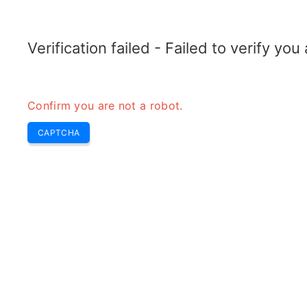
TRANSFOTOPIX.COM
Home
Tools
Weekly Buzz
Transformer
Verification failed - Failed to verify yo
Confirm you are not a robot.
CAPTCHA