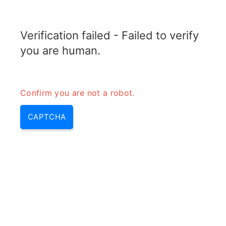
TRANSFOTOPIX.COM
Verification failed - Failed to verify
MENU
you are human.
Confirm you are not a robot.
CAPTCHA
Arc welding power source
function – welding power