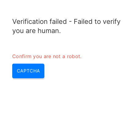
TRANSFOTOPIX.COM
Verification failed - Failed to verify
MENU
you are human.
Confirm you are not a robot.
CAPTCHA
Transformer power supply –
transformer and power supply