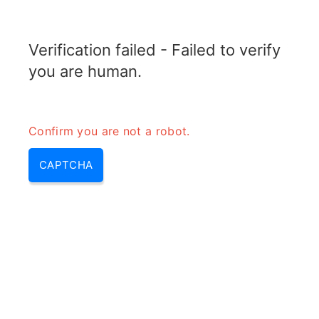
TRANSFOTOPIX.COM
Verification failed - Failed to verify
MENU
you are human.
Confirm you are not a robot.
CAPTCHA
Most efficient generator – most
efficient electric generator