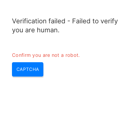
TRANSFOTOPIX.COM
Verification failed - Failed to verify
MENU
you are human.
Confirm you are not a robot.
CAPTCHA
Transformateur onduleur
(onduleur transformateur, role