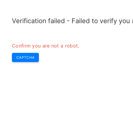
TRANSFOTOPIX.COM
Dernières
Buzz Hebdo
Outils
transformateur
Verification failed - Failed to verify yo
Confirm you are not a robot.
CAPTCHA