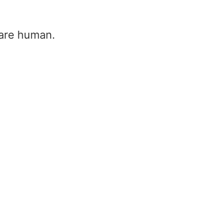
u are human.
Tension entre phase
triphasé 400v (400v
triphasé, triphasé 23
Home
/
Tension entre phase tr
400v (400v triphasé, triphasé 
Dans ce guide, nous couvrons Quelle